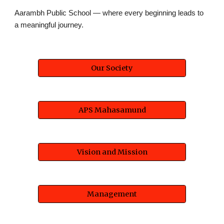
Aarambh Public School — where every beginning leads to
a meaningful journey.
Our Society
APS Mahasamund
Vision and Mission
Management