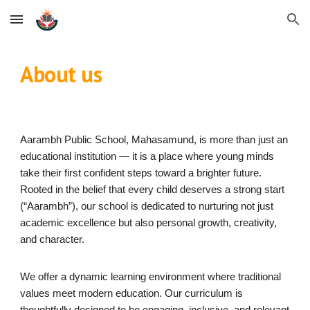
Skip to main content
Skip to navigation
About us
Aarambh Public School, Mahasamund, is more than just an
educational institution — it is a place where young minds
take their first confident steps toward a brighter future.
Rooted in the belief that every child deserves a strong start
(“Aarambh”), our school is dedicated to nurturing not just
academic excellence but also personal growth, creativity,
and character.
We offer a dynamic learning environment where traditional
values meet modern education. Our curriculum is