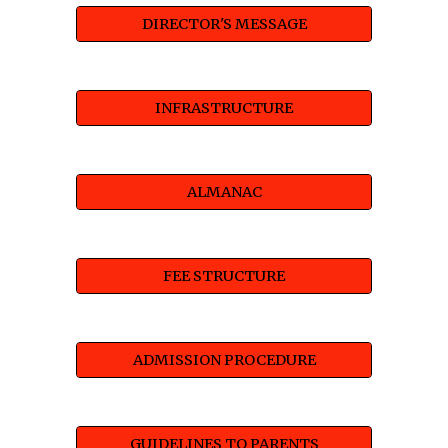
DIRECTOR'S MESSAGE
INFRASTRUCTURE
ALMANAC
FEE STRUCTURE
ADMISSION PROCEDURE
GUIDELINES TO PARENTS