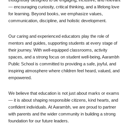
thoughtfully designed to be engaging, inclusive, and relevant
— encouraging curiosity, critical thinking, and a lifelong love
for learning. Beyond books, we emphasize values,
communication, discipline, and holistic development.
Our caring and experienced educators play the role of
mentors and guides, supporting students at every stage of
their journey. With well-equipped classrooms, activity
spaces, and a strong focus on student well-being, Aarambh
Public School is committed to providing a safe, joyful, and
inspiring atmosphere where children feel heard, valued, and
empowered.
We believe that education is not just about marks or exams
— it is about shaping responsible citizens, kind hearts, and
confident individuals. At Aarambh, we are proud to partner
with parents and the wider community in building a strong
foundation for our future leaders.