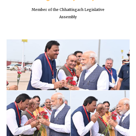
Member of the Chhattisgarh Legislative
Assembly