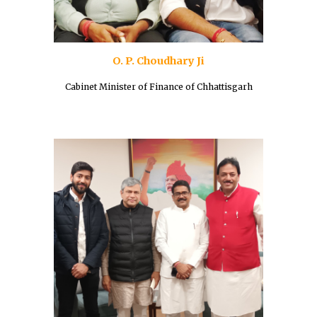
O. P. Choudhary Ji
Cabinet Minister of Finance of Chhattisgarh