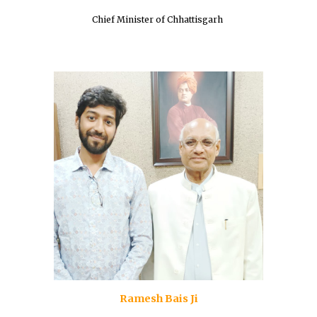
Chief Minister of Chhattisgarh
Ramesh Bais Ji