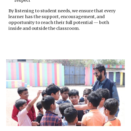
respect
By listening to student needs, we ensure that every
learner has the support, encouragement, and
opportunity to reach their full potential — both
inside and outside the classroom.