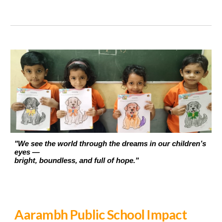
"We see the world through the dreams in our children’s
eyes —
bright, boundless, and full of hope."
Aarambh Public School Impact