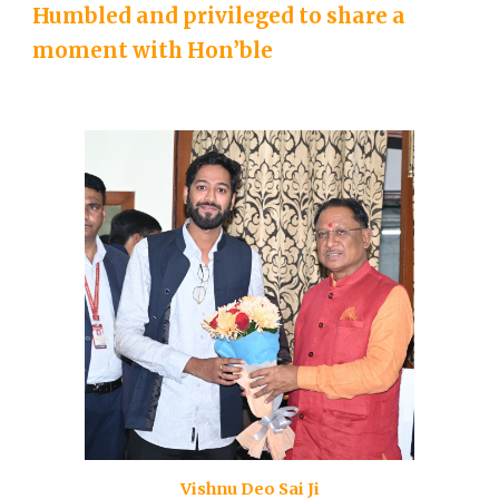
Humbled and privileged to share a
moment with Hon’ble
Vishnu Deo Sai Ji