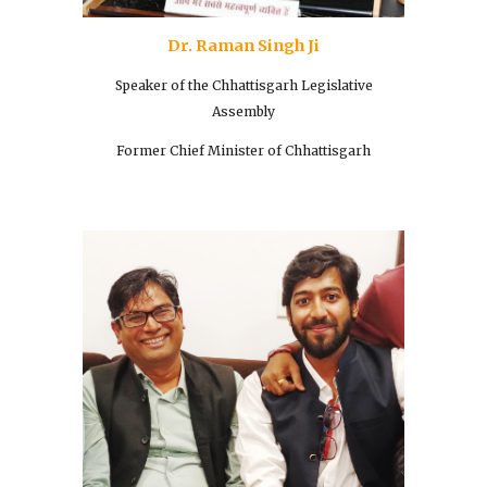
Dr. Raman Singh Ji
Speaker of the Chhattisgarh Legislative
Assembly
Former Chief Minister of Chhattisgarh