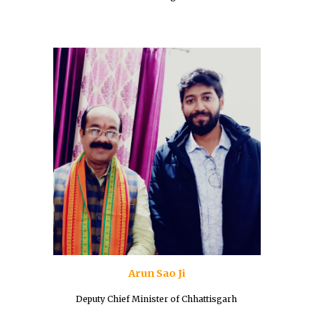
Arun Sao Ji
Deputy Chief Minister of Chhattisgarh