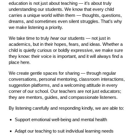
education is not just about teaching — it’s about truly
understanding our students. We know that every child
carries a unique world within them — thoughts, questions,
dreams, and sometimes even silent struggles. That’s why
we make listening a priority.
We take time to truly
hear
our students — not just in
academics, but in their hopes, fears, and ideas. Whether a
child is quietly curious or boldly expressive, we make sure
they know: their voice is important, and it will always find a
place here.
We create gentle spaces for sharing — through regular
conversations, personal mentoring, classroom interactions,
suggestion platforms, and a welcoming attitude in every
corner of our school. Our teachers are not just educators;
they are mentors, guides, and compassionate listeners.
By listening carefully and responding kindly, we are able to:
Support emotional well-being and mental health
Adapt our teaching to suit individual learning needs