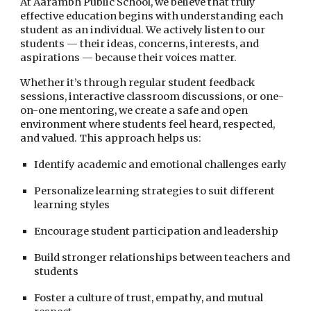
At Aarambh Public School, we believe that truly
effective education begins with understanding each
student as an individual. We actively listen to our
students — their ideas, concerns, interests, and
aspirations — because their voices matter.
Whether it’s through regular student feedback
sessions, interactive classroom discussions, or one-
on-one mentoring, we create a safe and open
environment where students feel heard, respected,
and valued. This approach helps us:
Identify academic and emotional challenges early
Personalize learning strategies to suit different
learning styles
Encourage student participation and leadership
Build stronger relationships between teachers and
students
Foster a culture of trust, empathy, and mutual