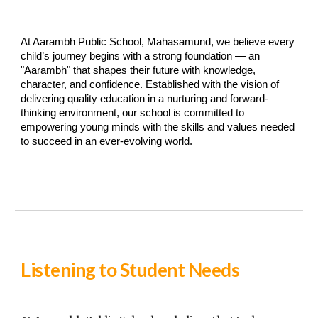
At Aarambh Public School, Mahasamund, we believe every
child’s journey begins with a strong foundation — an
"Aarambh" that shapes their future with knowledge,
character, and confidence. Established with the vision of
delivering quality education in a nurturing and forward-
thinking environment, our school is committed to
empowering young minds with the skills and values needed
to succeed in an ever-evolving world.
Listening to Student Needs