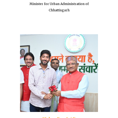
Minister for Urban Administration of
Chhattisgarh