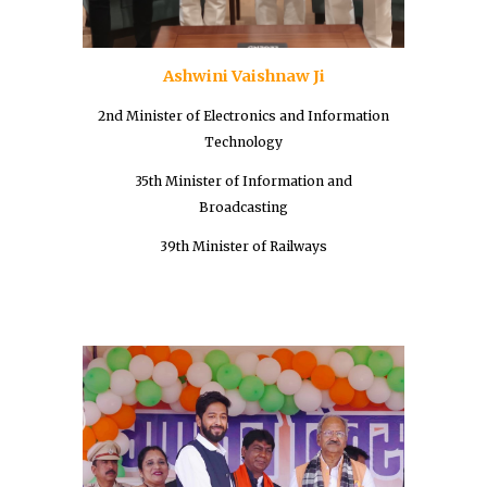
Ashwini Vaishnaw Ji
2nd Minister of Electronics and Information
Technology
35th Minister of Information and
Broadcasting
39th Minister of Railways