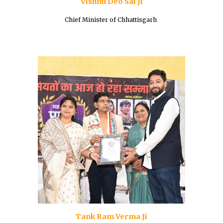
Vishnu Deo Sai Ji
Chief Minister of Chhattisgarh
Tank Ram Verma Ji