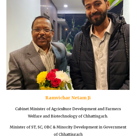
Ramvichar Netam Ji
Cabinet Minister of Agriculture Development and Farmers
Welfare and Biotechnology of Chhattisgarh.
Minister of ST, SC, OBC & Minority Development in Government
of Chhattisgarh