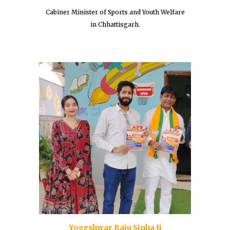
Cabiner Minister of Sports and Youth Welfare
in Chhattisgarh.
Yogeshwar Raju Sinha Ji