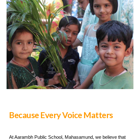
Because Every Voice Matters
At Aarambh Public School, Mahasamund, we believe that