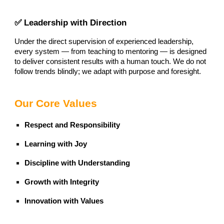
✅ Leadership with Direction
Under the direct supervision of experienced leadership,
every system — from teaching to mentoring — is designed
to deliver consistent results with a human touch. We do not
follow trends blindly; we adapt with purpose and foresight.
Our Core Values
Respect and Responsibility
Learning with Joy
Discipline with Understanding
Growth with Integrity
Innovation with Values