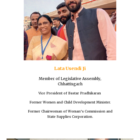
Lata Usendi Ji
Member of
Legislative Assembly
,
Chhattisgarh
Vice President of Bastar Pradhikaran
Former Women and Child Development Minister.
Former Chairwoman of Woman’s Commission and
State Supplies Corporation.