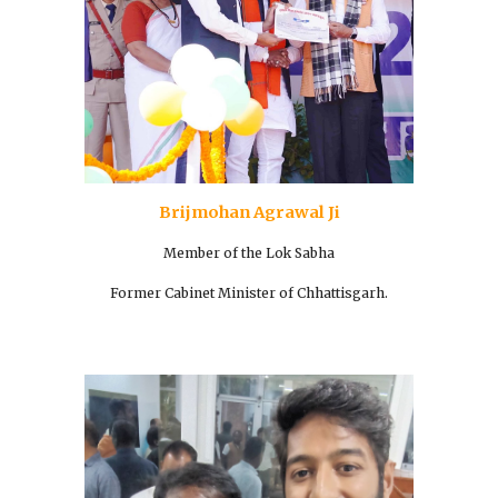
Brijmohan Agrawal Ji
Member of the Lok Sabha
Former Cabinet Minister of Chhattisgarh.