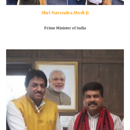
Shri Narendra Modi Ji
Prime Minister of India