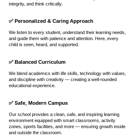
integrity, and think critically.
✅ Personalized & Caring Approach
We listen to every student, understand their learning needs,
and guide them with patience and attention. Here, every
child is seen, heard, and supported.
✅ Balanced Curriculum
We blend academics with life skills, technology with values,
and discipline with creativity — creating a well-rounded
educational experience.
✅ Safe, Modern Campus
Our school provides a clean, safe, and inspiring learning
environment equipped with smart classrooms, activity
zones, sports facilities, and more — ensuring growth inside
and outside the classroom.