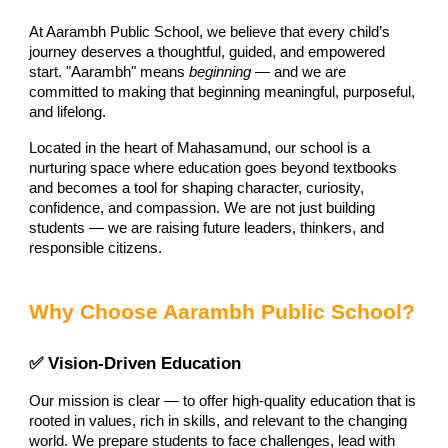
At Aarambh Public School, we believe that every child’s
journey deserves a thoughtful, guided, and empowered
start. "Aarambh" means
beginning
— and we are
committed to making that beginning meaningful, purposeful,
and lifelong.
Located in the heart of Mahasamund, our school is a
nurturing space where education goes beyond textbooks
and becomes a tool for shaping character, curiosity,
confidence, and compassion. We are not just building
students — we are raising future leaders, thinkers, and
responsible citizens.
Why Choose Aarambh Public School?
✅ Vision-Driven Education
Our mission is clear — to offer high-quality education that is
rooted in values, rich in skills, and relevant to the changing
world. We prepare students to face challenges, lead with