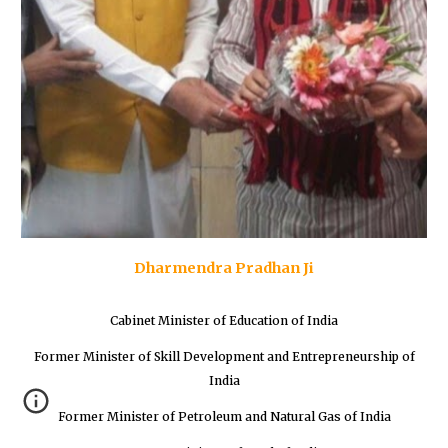
Dharmendra Pradhan Ji
Cabinet Minister of Education of India
Former Minister of Skill Development and Entrepreneurship of
India
Former Minister of Petroleum and Natural Gas of India