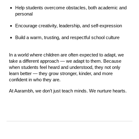
Help students overcome obstacles, both academic and
personal
Encourage creativity, leadership, and self-expression
Build a warm, trusting, and respectful school culture
In a world where children are often expected to adapt, we
take a different approach — we adapt to them. Because
when students feel heard and understood, they not only
learn better — they grow stronger, kinder, and more
confident in who they are.
At Aarambh, we don’t just teach minds. We nurture hearts.