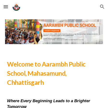
Skip to main content
Skip to navigation
Welcome to Aarambh Public
School, Mahasamund,
Chhattisgarh
Where Every Beginning Leads to a Brighter
Tomorrow