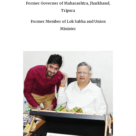
Former Governer of Maharashtra, Jharkhand,
Tripura
Former Member of Lok Sabha and Union
Minister