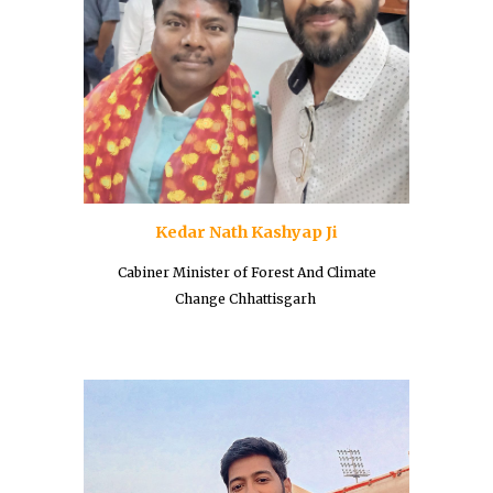
Kedar Nath Kashyap Ji
Cabiner Minister of
Forest And Climate
Change Chhattisgarh