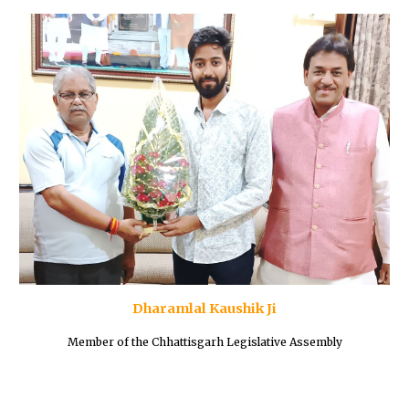
Dharamlal Kaushik Ji
Member of the Chhattisgarh Legislative Assembly