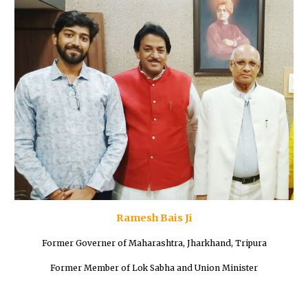
Ramesh Bais Ji
Former Governer of Maharashtra, Jharkhand, Tripura
Former Member of Lok Sabha and Union Minister